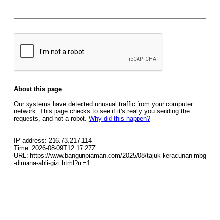
About this page
Our systems have detected unusual traffic from your computer
network. This page checks to see if it's really you sending the
requests, and not a robot.
Why did this happen?
IP address: 216.73.217.114
Time: 2026-08-09T12:17:27Z
URL: https://www.bangunpiaman.com/2025/08/tajuk-keracunan-mbg
-dimana-ahli-gizi.html?m=1